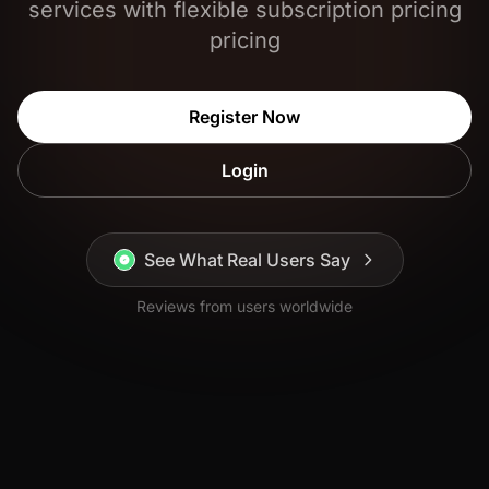
services with flexible subscription pricing
pricing
Register Now
Login
See What Real Users Say
Reviews from users worldwide