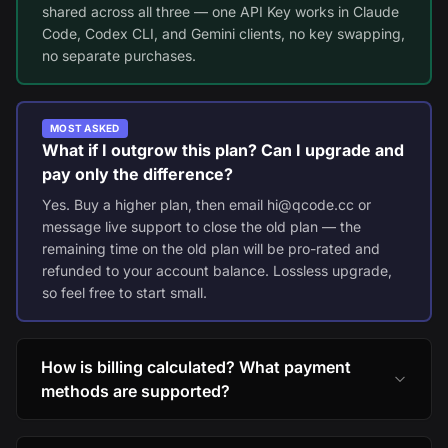
shared across all three — one API Key works in Claude
Code, Codex CLI, and Gemini clients, no key swapping,
no separate purchases.
MOST ASKED
What if I outgrow this plan? Can I upgrade and
pay only the difference?
Yes. Buy a higher plan, then email hi@qcode.cc or
message live support to close the old plan — the
remaining time on the old plan will be pro-rated and
refunded to your account balance. Lossless upgrade,
so feel free to start small.
How is billing calculated? What payment
methods are supported?