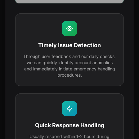
Timely Issue Detection
Through user feedback and our daily checks,
we can quickly identify account anomalies
and immediately initiate emergency handling
procedures.
Quick Response Handling
Usually respond within 1-2 hours during