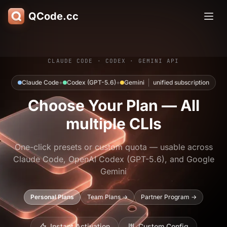
QCode.cc
CLAUDE CODE · CODEX · GEMINI API
Claude Code
+
Codex (GPT-5.6)
+
Gemini
unified subscription
Choose Your Plan — All
multiple CLIs
One-click presets or custom quota — usable across
Claude Code, OpenAI Codex (GPT-5.6), and Google
Gemini
Personal Plans
Team Plans →
Partner Program →
Instant Activation
Custom Config