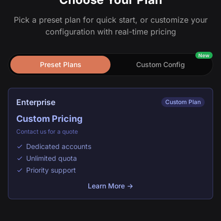
Pick a preset plan for quick start, or customize your
configuration with real-time pricing
New
Preset Plans
Custom Config
Enterprise
Custom Plan
Custom Pricing
Contact us for a quote
Dedicated accounts
Unlimited quota
Priority support
Learn More →