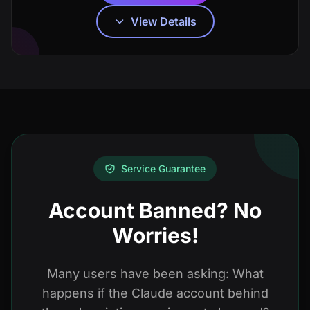
View Details
Service Guarantee
Account Banned? No
Worries!
Many users have been asking: What
happens if the Claude account behind