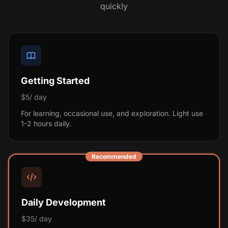
quickly
Getting Started
$5/ day
For learning, occasional use, and exploration. Light use
1-2 hours daily.
Recommended
Daily Development
$35/ day