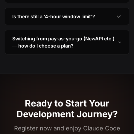
Is there still a '4-hour window limit'?
Switching from pay-as-you-go (NewAPI etc.)
— how do I choose a plan?
Ready to Start Your
Development Journey?
Register now and enjoy Claude Code