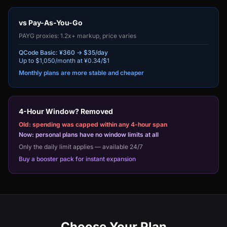
vs Pay-As-You-Go
PAYG proxies: 1.2x+ markup, price varies
QCode Basic: ¥360 → $35/day
Up to $1,050/month at ¥0.34/$1
Monthly plans are more stable and cheaper
4-Hour Window? Removed
Old: spending was capped within any 4-hour span
Now: personal plans have no window limits at all
Only the daily limit applies — available 24/7
Buy a booster pack for instant expansion
Choose Your Plan