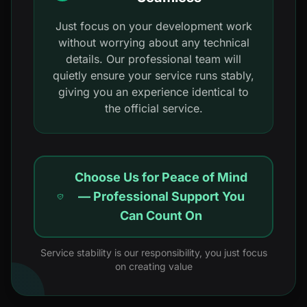
Just focus on your development work
without worrying about any technical
details. Our professional team will
quietly ensure your service runs stably,
giving you an experience identical to
the official service.
Choose Us for Peace of Mind
— Professional Support You
Can Count On
Service stability is our responsibility, you just focus
on creating value