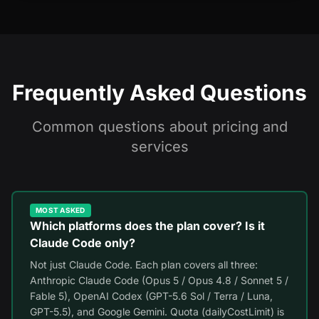
Frequently Asked Questions
Common questions about pricing and
services
MOST ASKED
Which platforms does the plan cover? Is it
Claude Code only?
Not just Claude Code. Each plan covers all three:
Anthropic Claude Code (Opus 5 / Opus 4.8 / Sonnet 5 /
Fable 5), OpenAI Codex (GPT-5.6 Sol / Terra / Luna,
GPT-5.5), and Google Gemini. Quota (dailyCostLimit) is