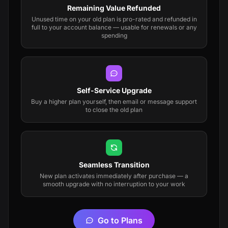
Remaining Value Refunded
Unused time on your old plan is pro-rated and refunded in
full to your account balance — usable for renewals or any
spending
Self-Service Upgrade
Buy a higher plan yourself, then email or message support
to close the old plan
Seamless Transition
New plan activates immediately after purchase — a
smooth upgrade with no interruption to your work
Go to Plans