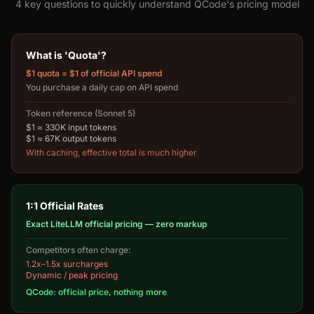
4 key questions to quickly understand QCode's pricing model
What is 'Quota'?
$1 quota = $1 of official API spend
You purchase a daily cap on API spend
Token reference (Sonnet 5)
$1 ≈ 330K input tokens
$1 ≈ 67K output tokens
With caching, effective total is much higher
1:1 Official Rates
Exact LiteLLM official pricing — zero markup
Competitors often charge:
1.2x–1.5x surcharges
Dynamic / peak pricing
QCode: official price, nothing more