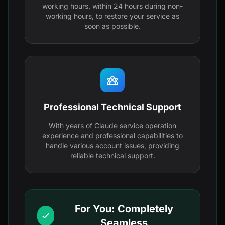
working hours, within 24 hours during non-
working hours, to restore your service as
soon as possible.
Professional Technical Support
With years of Claude service operation
experience and professional capabilities to
handle various account issues, providing
reliable technical support.
For You: Completely
Seamless