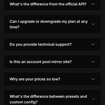
What's the difference from the official API?
Can I upgrade or downgrade my plan at any
time?
Do you provide technical support?
Is this an account pool mirror site?
Why are your prices so low?
What's the difference between presets and
custom config?