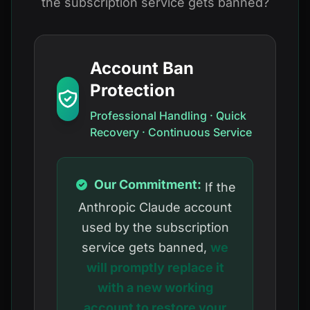
the subscription service gets banned?
Account Ban
Protection
Professional Handling · Quick
Recovery · Continuous Service
Our Commitment:
If the
Anthropic Claude account
used by the subscription
service gets banned,
we
will promptly replace it
with a new working
account to restore your