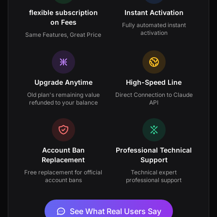
flexible subscription
Instant Activation
on Fees
Fully automated instant
activation
Same Features, Great Price
Upgrade Anytime
High-Speed Line
Old plan's remaining value
Direct Connection to Claude
refunded to your balance
API
Account Ban
Professional Technical
Replacement
Support
Free replacement for official
Technical expert
account bans
professional support
See What Real Users Say