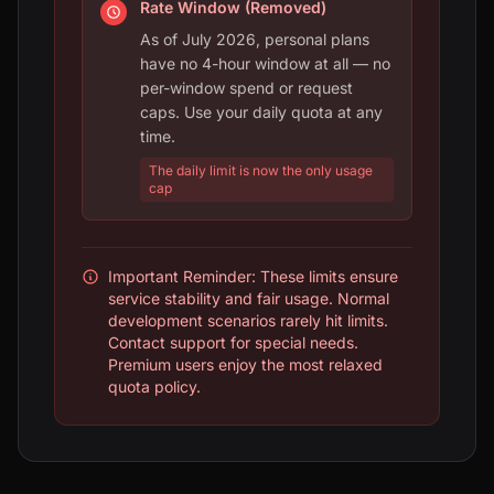
Rate Window (Removed)
As of July 2026, personal plans
have no 4-hour window at all — no
per-window spend or request
caps. Use your daily quota at any
time.
The daily limit is now the only usage
cap
Important Reminder: These limits ensure
service stability and fair usage. Normal
development scenarios rarely hit limits.
Contact support for special needs.
Premium users enjoy the most relaxed
quota policy.