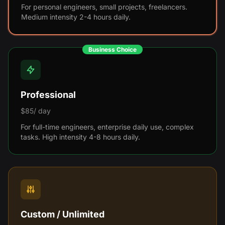
For personal engineers, small projects, freelancers.
Medium intensity 2-4 hours daily.
Business Choice
Professional
$85/ day
For full-time engineers, enterprise daily use, complex
tasks. High intensity 4-8 hours daily.
Custom / Unlimited