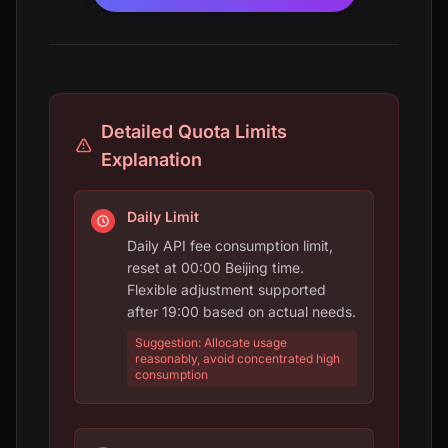
Detailed Quota Limits
Explanation
Daily Limit
Daily API fee consumption limit,
reset at 00:00 Beijing time.
Flexible adjustment supported
after 19:00 based on actual needs.
Suggestion: Allocate usage
reasonably, avoid concentrated high
consumption