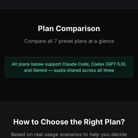
Plan Comparison
Compare all 7 preset plans at a glance
All plans below support Claude Code, Codex (GPT-5.6),
and Gemini — quota shared across all three
How to Choose the Right Plan?
Based on real usage scenarios to help you decide