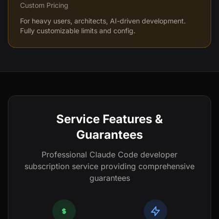
Custom Pricing
For heavy users, architects, AI-driven development.
Fully customizable limits and config.
Service Features &
Guarantees
Professional Claude Code developer
subscription service providing comprehensive
guarantees