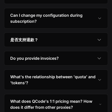
Can I change my configuration during
subscription?
是否支持退款？
Do you provide invoices?
What's the relationship between 'quota' and
'tokens'?
What does QCode's 1:1 pricing mean? How
does it differ from other proxies?