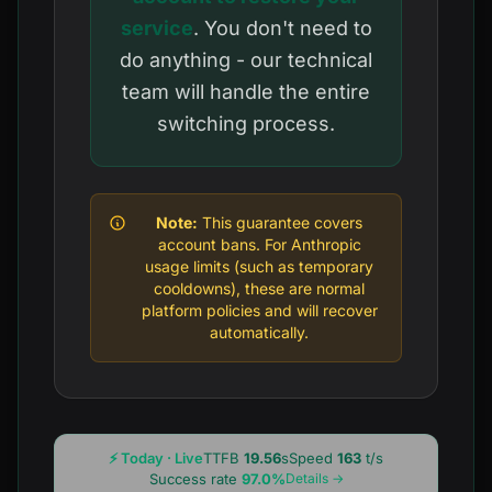
service
. You don't need to
do anything - our technical
team will handle the entire
switching process.
Note:
This guarantee covers
account bans. For Anthropic
usage limits (such as temporary
cooldowns), these are normal
platform policies and will recover
automatically.
⚡ Today · Live
TTFB
19.56
s
Speed
163
t/s
Success rate
97.0%
Details →