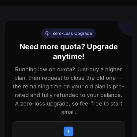
Zero-Loss Upgrade
Need more quota? Upgrade
anytime!
Running low on quota? Just buy a higher
plan, then request to close the old one —
the remaining time on your old plan is pro-
rated and fully refunded to your balance.
A zero-loss upgrade, so feel free to start
small.