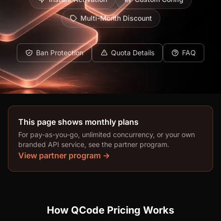
Multi-Month Discount
Ban Protection
Quota Details
FAQ
This page shows monthly plans
For pay-as-you-go, unlimited concurrency, or your own
branded API service, see the partner program.
View partner program →
How QCode Pricing Works